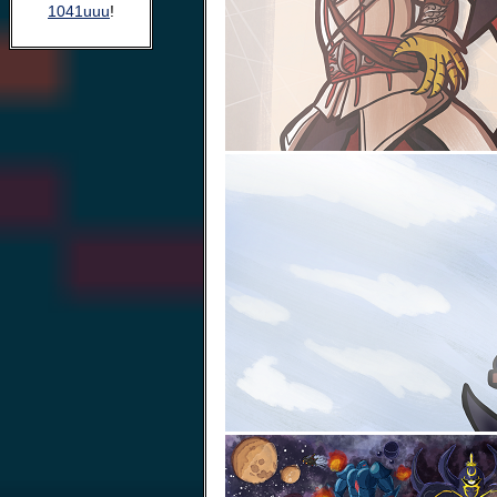
1041uuu
!