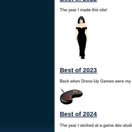
The year I made this site!
Best of 2023
Back when Dress-Up Games were my s
Best of 2024
The year I worked at a game dev studio 