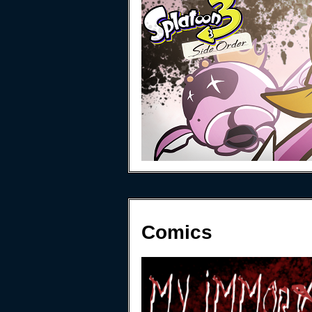
Comics