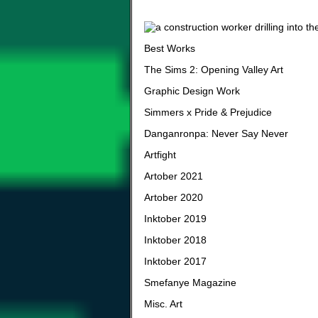
Best Works
The Sims 2: Opening Valley Art
Graphic Design Work
Simmers x Pride & Prejudice
Danganronpa: Never Say Never
Artfight
Artober 2021
Artober 2020
Inktober 2019
Inktober 2018
Inktober 2017
Smefanye Magazine
Misc. Art