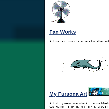
Fan Works
Art made of my characters by other arti
My Fursona Art
Art of my very own shark fursona Mark
WARNING: THIS INCLUDES NSFW CO