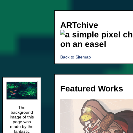
ARTchive
Back to Sitemap
Featured Works
The
background
image of this
page was
made by the
fantastic