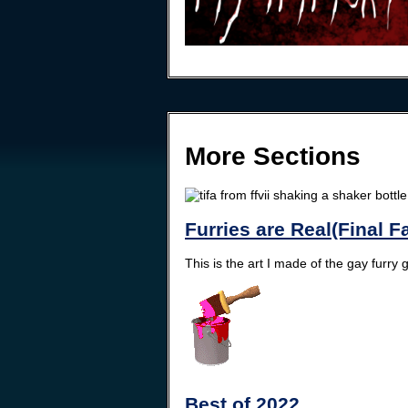
More Sections
Furries are Real(Final F
This is the art I made of the gay furry
Best of 2022