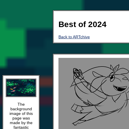
Best of 2024
Back to ARTchive
The
background
image of this
page was
made by the
fantastic