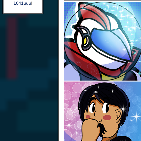
1041uuu
!